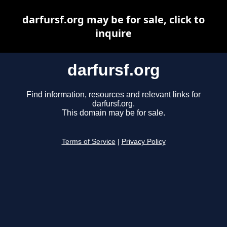
darfursf.org may be for sale, click to
inquire
darfursf.org
Find information, resources and relevant links for
darfursf.org.
This domain may be for sale.
Terms of Service
|
Privacy Policy