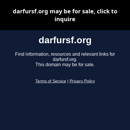
darfursf.org may be for sale, click to
inquire
darfursf.org
Find information, resources and relevant links for
darfursf.org.
This domain may be for sale.
Terms of Service
|
Privacy Policy