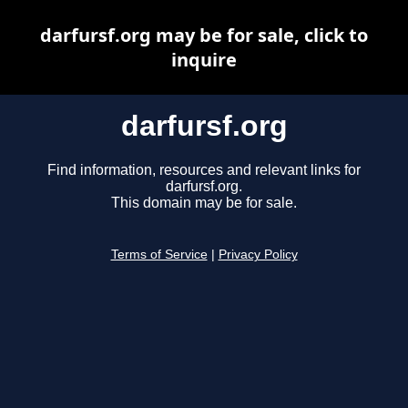
darfursf.org may be for sale, click to
inquire
darfursf.org
Find information, resources and relevant links for
darfursf.org.
This domain may be for sale.
Terms of Service
|
Privacy Policy