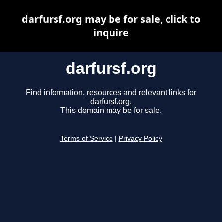
darfursf.org may be for sale, click to
inquire
darfursf.org
Find information, resources and relevant links for
darfursf.org.
This domain may be for sale.
Terms of Service
|
Privacy Policy