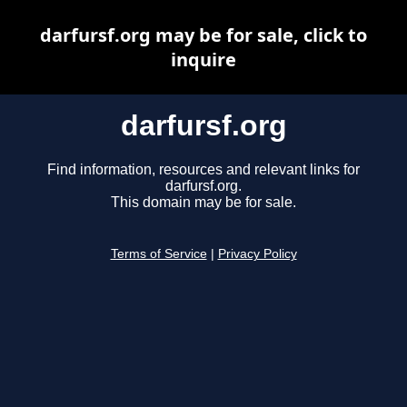
darfursf.org may be for sale, click to
inquire
darfursf.org
Find information, resources and relevant links for
darfursf.org.
This domain may be for sale.
Terms of Service
|
Privacy Policy